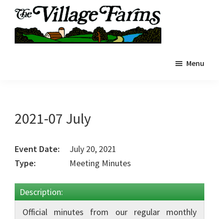
Skip
to
main
The
content
The
Village
Menu
Village
Farms
|
Farms
Residents
Residents
Portal
Portal
2021-07 July
Event Date:
July 20, 2021
Type:
Meeting Minutes
Description:
Official minutes from our regular monthly