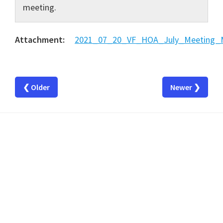
meeting.
Attachment:
2021_07_20_VF_HOA_July_Meeting_M
❮ Older
Newer ❯