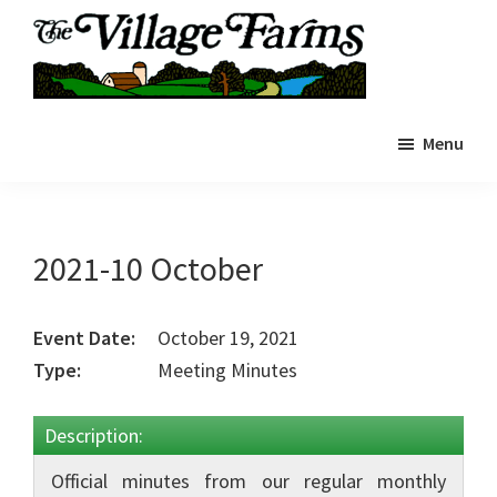
Skip
to
main
The
content
The
Village
Menu
Village
Farms
|
Farms
Residents
Residents
Portal
Portal
2021-10 October
Event Date:
October 19, 2021
Type:
Meeting Minutes
Description:
Official minutes from our regular monthly