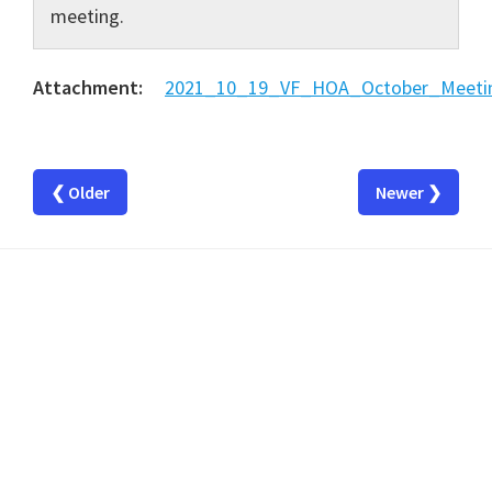
meeting.
Attachment:
2021_10_19_VF_HOA_October_Meetin
❮ Older
Newer ❯