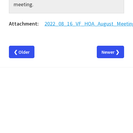
meeting.
Attachment:
2022_08_16_VF_HOA_August_Meeting
❮ Older
Newer ❯