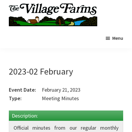
Skip
to
main
The
content
The
Village
Menu
Village
Farms
|
Farms
Residents
Residents
Portal
Portal
2023-02 February
Event Date:
February 21, 2023
Type:
Meeting Minutes
Description:
Official minutes from our regular monthly