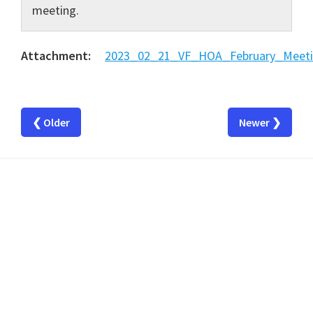
meeting.
Attachment:
2023_02_21_VF_HOA_February_Meeti
❮ Older
Newer ❯