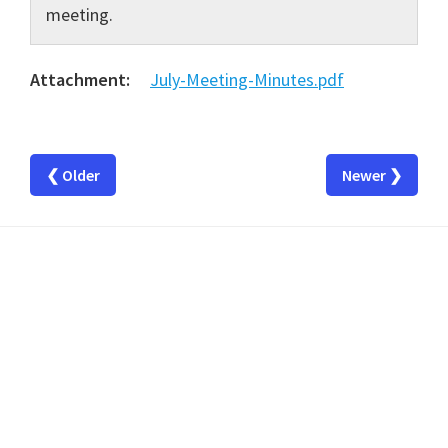
meeting.
Attachment:
July-Meeting-Minutes.pdf
❮ Older
Newer ❯