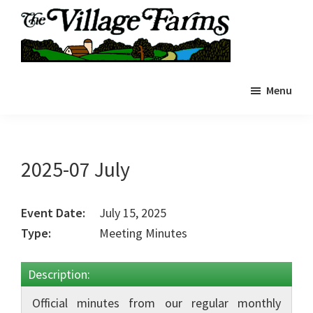
Skip
to
main
The
content
The
Village
Menu
Village
Farms
|
Farms
Residents
Residents
Portal
Portal
2025-07 July
Event Date:
July 15, 2025
Type:
Meeting Minutes
Description:
Official minutes from our regular monthly