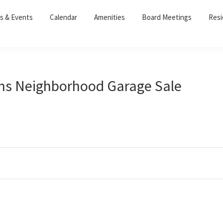
s & Events
Calendar
Amenities
Board Meetings
Resi
rms Neighborhood Garage Sale