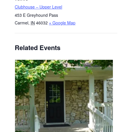
Clubhouse – Upper Level
453 E Greyhound Pass
Carmel
,
IN
46032
+ Google Map
Related Events