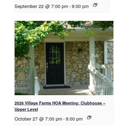
September 22 @ 7:00 pm
-
9:00 pm
2026 Village Farms HOA Meeting: Clubhouse –
Upper Level
October 27 @ 7:00 pm
-
9:00 pm