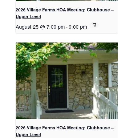
2026 Village Farms HOA Meeting: Clubhouse –
Upper Level
August 25 @ 7:00 pm
-
9:00 pm
2026 Village Farms HOA Meeting: Clubhouse –
Upper Level