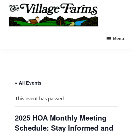
Skip
to
main
The
content
The
Village
Menu
Village
Farms
|
Farms
Residents
Residents
Portal
Portal
« All Events
This event has passed.
2025 HOA Monthly Meeting
Schedule: Stay Informed and