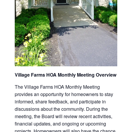
Village Farms HOA Monthly Meeting Overview
The Village Farms HOA Monthly Meeting
provides an opportunity for homeowners to stay
informed, share feedback, and participate in
discussions about the community. During the
meeting, the Board will review recent activities,
financial updates, and ongoing or upcoming
projects. Homeowners will also have the chance