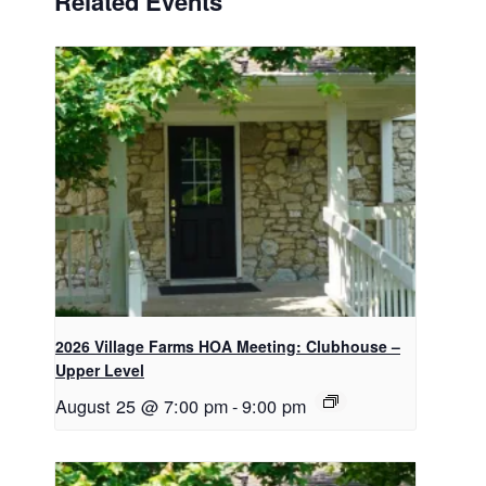
Related Events
2026 Village Farms HOA Meeting: Clubhouse –
Upper Level
August 25 @ 7:00 pm
-
9:00 pm