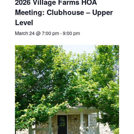
2026 Village Farms HOA
Meeting: Clubhouse – Upper
Level
March 24 @ 7:00 pm
-
9:00 pm