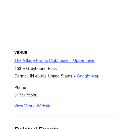
VENUE
The Village Farms Clubhouse – Upper Level
453 E Greyhound Pass
Carmel
,
IN
46032
United States
+ Google Map
Phone
3175175588
View Venue Website