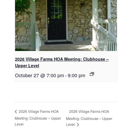
2026 Village Farms HOA Meeting: Clubhouse –
Upper Level
October 27 @ 7:00 pm
-
9:00 pm
2026 Village Farms HOA
2026 Village Farms HOA
Meeting: Clubhouse – Upper
Meeting: Clubhouse – Upper
Level
Level