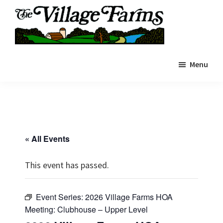
Skip
to
main
The
content
The
Village
Menu
Village
Farms
|
Farms
Residents
Residents
Portal
Portal
« All Events
This event has passed.
Event Series:
2026 Village Farms HOA
Meeting: Clubhouse – Upper Level