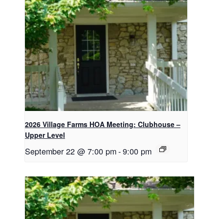
2026 Village Farms HOA Meeting: Clubhouse –
Upper Level
September 22 @ 7:00 pm
-
9:00 pm