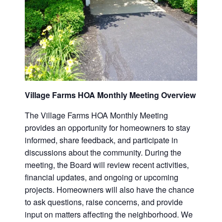
Village Farms HOA Monthly Meeting Overview
The Village Farms HOA Monthly Meeting
provides an opportunity for homeowners to stay
informed, share feedback, and participate in
discussions about the community. During the
meeting, the Board will review recent activities,
financial updates, and ongoing or upcoming
projects. Homeowners will also have the chance
to ask questions, raise concerns, and provide
input on matters affecting the neighborhood. We