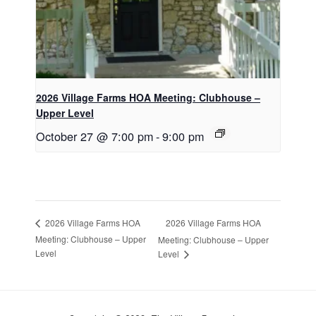
2026 Village Farms HOA Meeting: Clubhouse –
Upper Level
October 27 @ 7:00 pm
-
9:00 pm
2026 Village Farms HOA
2026 Village Farms HOA
Meeting: Clubhouse – Upper
Meeting: Clubhouse – Upper
Level
Level