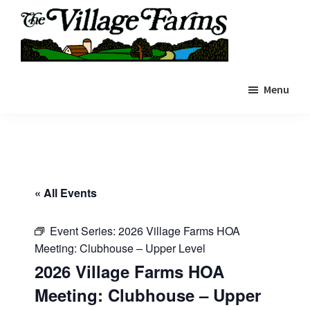
Skip
to
main
The
content
The
Village
Menu
Village
Farms
|
Farms
Residents
Residents
Portal
Portal
« All Events
Event Series:
2026 Village Farms HOA
Meeting: Clubhouse – Upper Level
2026 Village Farms HOA
Meeting: Clubhouse – Upper