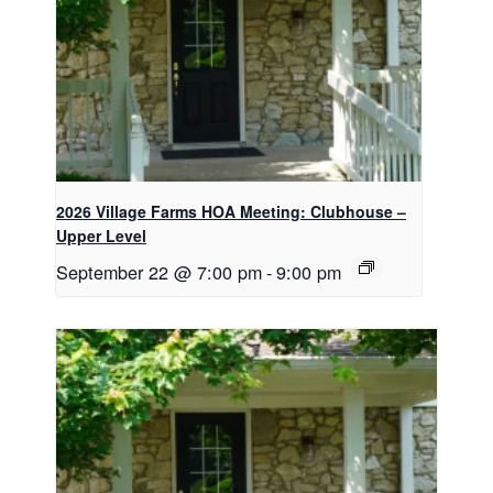
2026 Village Farms HOA Meeting: Clubhouse –
Upper Level
September 22 @ 7:00 pm
-
9:00 pm