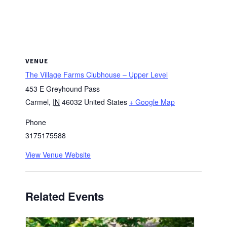
VENUE
The Village Farms Clubhouse – Upper Level
453 E Greyhound Pass
Carmel
,
IN
46032
United States
+ Google Map
Phone
3175175588
View Venue Website
Related Events