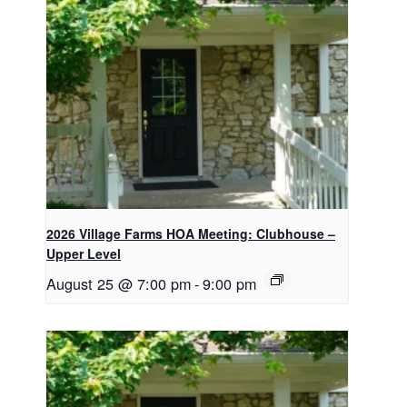
2026 Village Farms HOA Meeting: Clubhouse –
Upper Level
August 25 @ 7:00 pm
-
9:00 pm