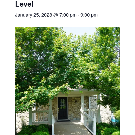
Level
January 25, 2028 @ 7:00 pm
-
9:00 pm