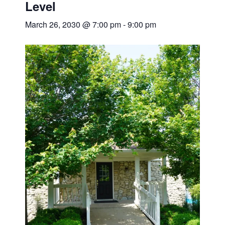
Level
March 26, 2030 @ 7:00 pm
-
9:00 pm