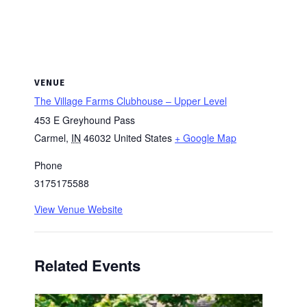
VENUE
The Village Farms Clubhouse – Upper Level
453 E Greyhound Pass
Carmel
,
IN
46032
United States
+ Google Map
Phone
3175175588
View Venue Website
Related Events