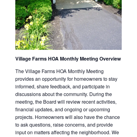
Village Farms HOA Monthly Meeting Overview
The Village Farms HOA Monthly Meeting
provides an opportunity for homeowners to stay
informed, share feedback, and participate in
discussions about the community. During the
meeting, the Board will review recent activities,
financial updates, and ongoing or upcoming
projects. Homeowners will also have the chance
to ask questions, raise concerns, and provide
input on matters affecting the neighborhood. We