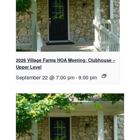
2026 Village Farms HOA Meeting: Clubhouse –
Upper Level
September 22 @ 7:00 pm
-
9:00 pm