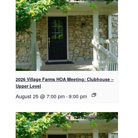
2026 Village Farms HOA Meeting: Clubhouse –
Upper Level
August 25 @ 7:00 pm
-
9:00 pm