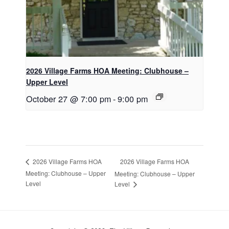
2026 Village Farms HOA Meeting: Clubhouse –
Upper Level
October 27 @ 7:00 pm
-
9:00 pm
2026 Village Farms HOA
2026 Village Farms HOA
Meeting: Clubhouse – Upper
Meeting: Clubhouse – Upper
Level
Level