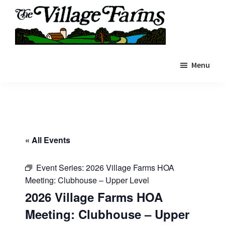
Skip
to
main
The
content
The
Village
Menu
Village
Farms
|
Farms
Residents
Residents
Portal
Portal
« All Events
Event Series:
2026 Village Farms HOA
Meeting: Clubhouse – Upper Level
2026 Village Farms HOA
Meeting: Clubhouse – Upper