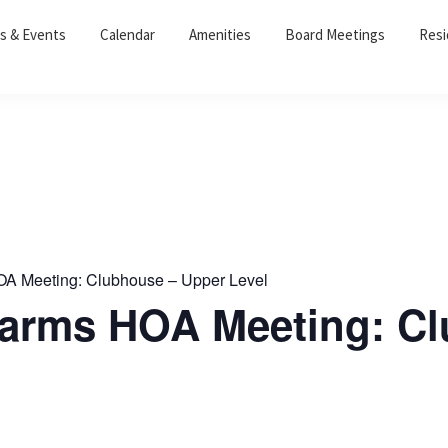
s & Events
Calendar
Amenities
Board Meetings
Resi
OA Meeting: Clubhouse – Upper Level
 Farms HOA Meeting: C