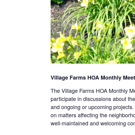
Village Farms HOA Monthly Mee
The Village Farms HOA Monthly Mee
participate in discussions about th
and ongoing or upcoming projects. 
on matters affecting the neighborh
well-maintained and welcoming co