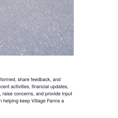
nformed, share feedback, and
ent activities, financial updates,
 raise concerns, and provide input
in helping keep Village Farms a