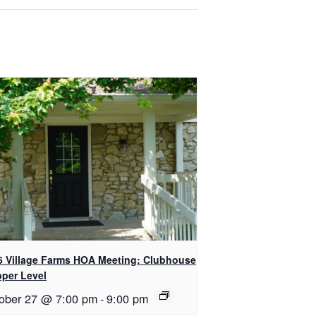
6 Village Farms HOA Meeting: Clubhouse
pper Level
ober 27 @ 7:00 pm
-
9:00 pm