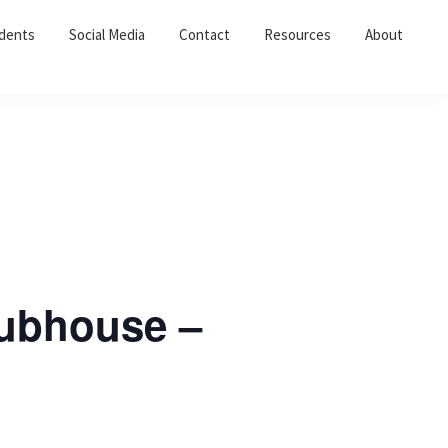
dents
Social Media
Contact
Resources
About
lubhouse –