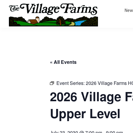
Skip
Skip
New
to
to
primary
main
The
navigation
content
The
Village
Village
Farms
|
Farms
Residents
Residents
Portal
« All Events
Portal
Event Series:
2026 Village Farms H
2026 Village
Upper Level
July 23, 2030 @ 7:00 pm
-
9:00 pm