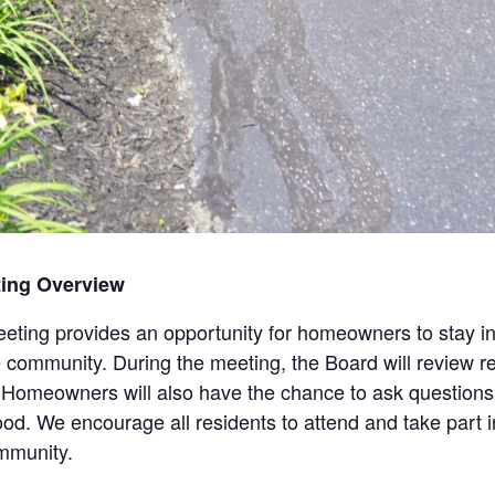
ting Overview
ting provides an opportunity for homeowners to stay i
e community. During the meeting, the Board will review rec
Homeowners will also have the chance to ask questions,
ood. We encourage all residents to attend and take part 
mmunity.