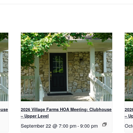
e
i
w
w
w
n
w
w
w
d
i
i
i
o
n
n
n
w
d
d
d
)
o
o
o
w
w
w
)
)
)
ouse
2026 Village Farms HOA Meeting: Clubhouse
202
– Upper Level
– U
September 22 @ 7:00 pm
-
9:00 pm
Oct