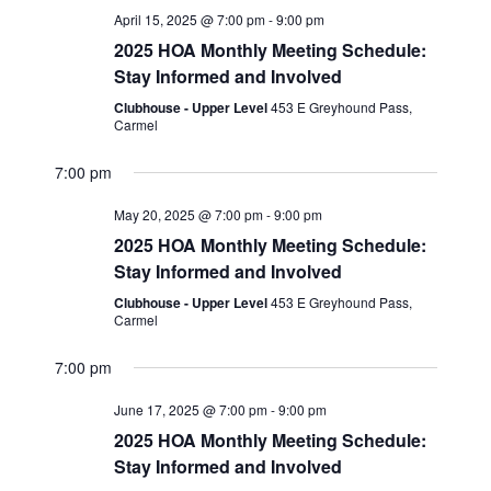
e
n
c
April 15, 2025 @ 7:00 pm
-
9:00 pm
l
n
h
t
2025 HOA Monthly Meeting Schedule:
e
t
Stay Informed and Involved
V
c
s
i
Clubhouse - Upper Level
453 E Greyhound Pass,
t
Carmel
S
e
d
w
e
7:00 pm
a
s
a
t
May 20, 2025 @ 7:00 pm
-
9:00 pm
N
r
2025 HOA Monthly Meeting Schedule:
e
a
Stay Informed and Involved
c
.
v
Clubhouse - Upper Level
453 E Greyhound Pass,
h
i
Carmel
a
g
7:00 pm
n
a
June 17, 2025 @ 7:00 pm
-
9:00 pm
t
d
2025 HOA Monthly Meeting Schedule:
i
V
Stay Informed and Involved
o