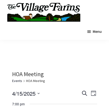
Skip
to
main
The
content
The
Village
Menu
Village
Farms
|
Farms
Residents
Residents
Portal
Portal
HOA Meeting
Events
HOA Meeting
E
E
4/15/2025
S
D
e
v
v
S
a
a
7:00 pm
y
e
e
r