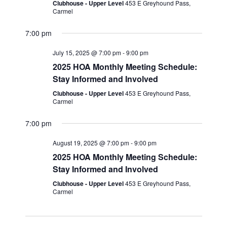
i
Clubhouse - Upper Level
453 E Greyhound Pass,
n
Carmel
e
w
7:00 pm
s
July 15, 2025 @ 7:00 pm
-
9:00 pm
N
2025 HOA Monthly Meeting Schedule:
a
Stay Informed and Involved
Clubhouse - Upper Level
453 E Greyhound Pass,
v
Carmel
i
7:00 pm
g
a
August 19, 2025 @ 7:00 pm
-
9:00 pm
2025 HOA Monthly Meeting Schedule:
t
Stay Informed and Involved
i
Clubhouse - Upper Level
453 E Greyhound Pass,
o
Carmel
n