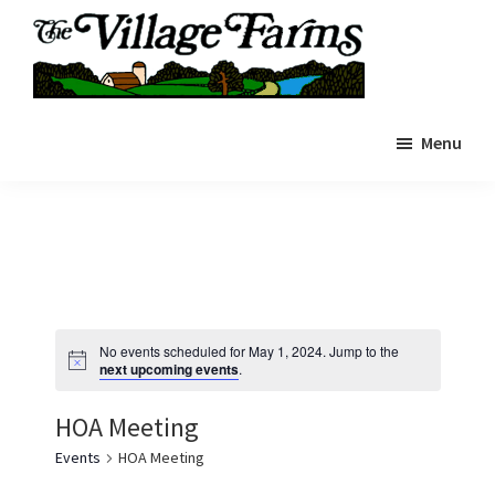
Skip
to
main
The
content
The
Village
Menu
Village
Farms
|
Farms
Residents
Residents
Portal
Portal
No events scheduled for May 1, 2024. Jump to the
next upcoming events
.
HOA Meeting
Events
HOA Meeting