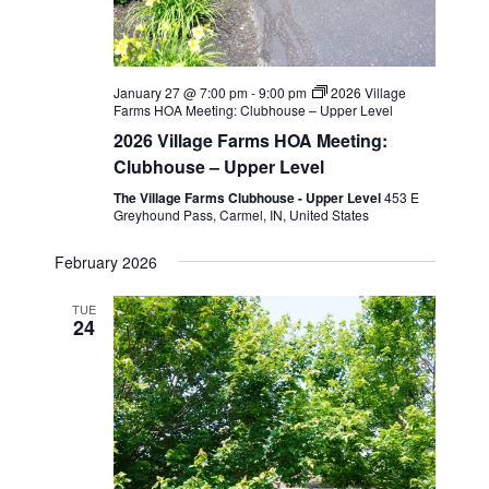
January 27 @ 7:00 pm
-
9:00 pm
2026 Village
Farms HOA Meeting: Clubhouse – Upper Level
2026 Village Farms HOA Meeting:
Clubhouse – Upper Level
The Village Farms Clubhouse - Upper Level
453 E
Greyhound Pass, Carmel, IN, United States
February 2026
TUE
24