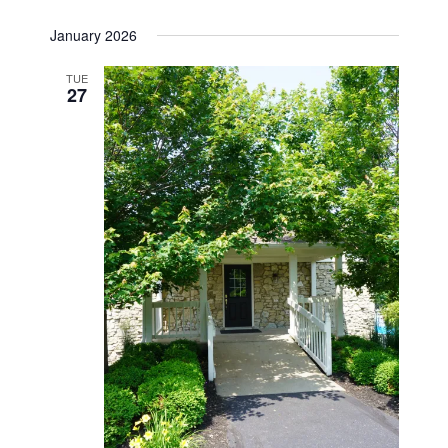
January 2026
TUE
27