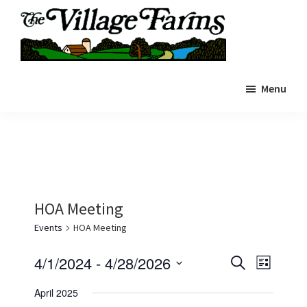
Skip
to
main
The
content
The
Village
Menu
Village
Farms
|
Farms
Residents
Residents
Portal
Portal
HOA Meeting
Events
HOA Meeting
E
E
4/1/2024
 - 
4/28/2026
S
L
e
v
v
S
i
a
April 2025
s
e
e
r