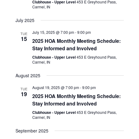
i
Clubhouse - Upper Level
453 E Greyhound Pass,
n
Carmel, IN
e
w
July 2025
s
July 15, 2025 @ 7:00 pm
-
9:00 pm
TUE
N
15
2025 HOA Monthly Meeting Schedule:
a
Stay Informed and Involved
Clubhouse - Upper Level
453 E Greyhound Pass,
v
Carmel, IN
i
August 2025
g
a
August 19, 2025 @ 7:00 pm
-
9:00 pm
TUE
19
2025 HOA Monthly Meeting Schedule:
t
Stay Informed and Involved
i
Clubhouse - Upper Level
453 E Greyhound Pass,
o
Carmel, IN
n
September 2025