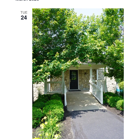
TUE
24