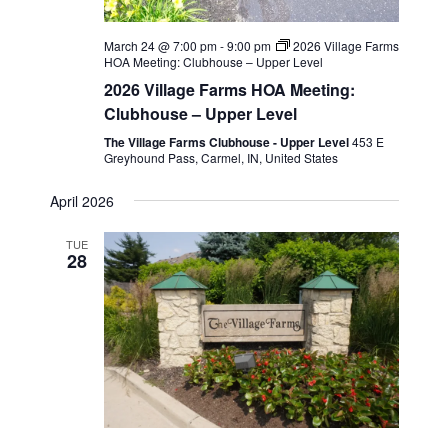
March 24 @ 7:00 pm
-
9:00 pm
2026 Village Farms
HOA Meeting: Clubhouse – Upper Level
2026 Village Farms HOA Meeting:
Clubhouse – Upper Level
The Village Farms Clubhouse - Upper Level
453 E
Greyhound Pass, Carmel, IN, United States
April 2026
TUE
28