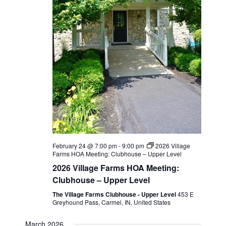
February 24 @ 7:00 pm
-
9:00 pm
2026 Village
Farms HOA Meeting: Clubhouse – Upper Level
2026 Village Farms HOA Meeting:
Clubhouse – Upper Level
The Village Farms Clubhouse - Upper Level
453 E
Greyhound Pass, Carmel, IN, United States
March 2026