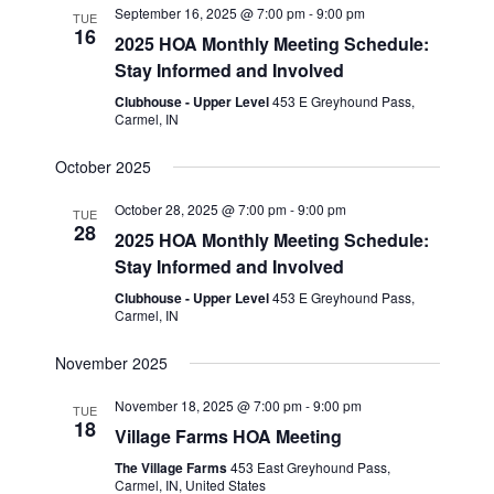
September 16, 2025 @ 7:00 pm
-
9:00 pm
TUE
16
2025 HOA Monthly Meeting Schedule:
Stay Informed and Involved
Clubhouse - Upper Level
453 E Greyhound Pass,
Carmel, IN
October 2025
October 28, 2025 @ 7:00 pm
-
9:00 pm
TUE
28
2025 HOA Monthly Meeting Schedule:
Stay Informed and Involved
Clubhouse - Upper Level
453 E Greyhound Pass,
Carmel, IN
November 2025
November 18, 2025 @ 7:00 pm
-
9:00 pm
TUE
18
Village Farms HOA Meeting
The Village Farms
453 East Greyhound Pass,
Carmel, IN, United States