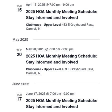
e
t
n
c
April 15, 2025 @ 7:00 pm
-
9:00 pm
l
TUE
n
h
15
t
2025 HOA Monthly Meeting Schedule:
e
t
Stay Informed and Involved
V
c
s
i
Clubhouse - Upper Level
453 E Greyhound Pass,
t
Carmel, IN
S
e
d
w
e
May 2025
a
s
a
t
May 20, 2025 @ 7:00 pm
-
9:00 pm
TUE
N
20
r
2025 HOA Monthly Meeting Schedule:
e
a
Stay Informed and Involved
c
.
v
Clubhouse - Upper Level
453 E Greyhound Pass,
h
i
Carmel, IN
a
g
June 2025
n
a
June 17, 2025 @ 7:00 pm
-
9:00 pm
t
d
TUE
17
2025 HOA Monthly Meeting Schedule:
i
V
Stay Informed and Involved
o